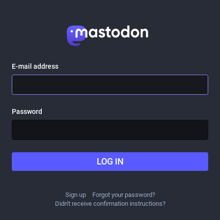
E-mail address
Password
LOG IN
Sign up
Forgot your password?
Didn't receive confirmation instructions?